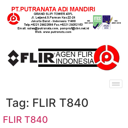
Tag:
FLIR T840
FLIR T840