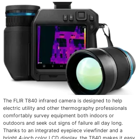
The FLIR T840 infrared camera is designed to help
electric utility and other thermography professionals
comfortably survey equipment both indoors or
outdoors and seek out signs of failure all day long.
Thanks to an integrated eyepiece viewfinder and a
bright 4-inch color LCD display, the T840 makes it easy