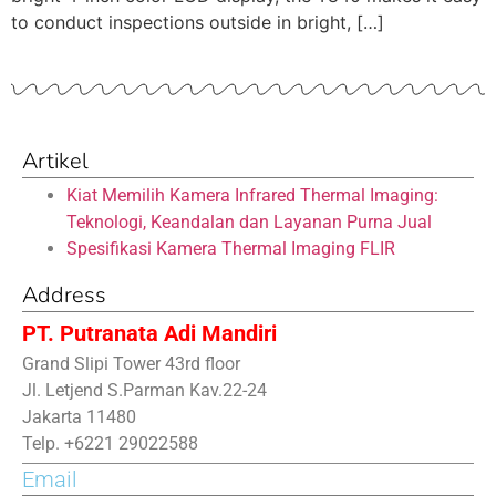
to conduct inspections outside in bright, […]
Artikel
Kiat Memilih Kamera Infrared Thermal Imaging:
Teknologi, Keandalan dan Layanan Purna Jual
Spesifikasi Kamera Thermal Imaging FLIR
Address
PT. Putranata Adi Mandiri
Grand Slipi Tower 43rd floor
Jl. Letjend S.Parman Kav.22-24
Jakarta 11480
Telp. +6221 29022588
Email