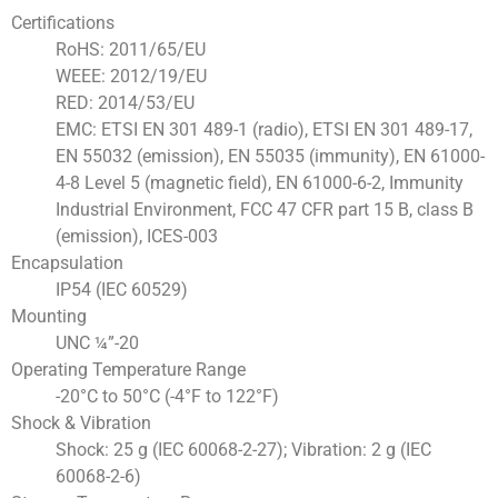
Certifications
RoHS: 2011/65/EU
WEEE: 2012/19/EU
RED: 2014/53/EU
EMC: ETSI EN 301 489-1 (radio), ETSI EN 301 489-17,
EN 55032 (emission), EN 55035 (immunity), EN 61000-
4-8 Level 5 (magnetic field), EN 61000-6-2, Immunity
Industrial Environment, FCC 47 CFR part 15 B, class B
(emission), ICES-003
Encapsulation
IP54 (IEC 60529)
Mounting
UNC ¼”-20
Operating Temperature Range
-20°C to 50°C (-4°F to 122°F)
Shock & Vibration
Shock: 25 g (IEC 60068-2-27); Vibration: 2 g (IEC
60068-2-6)