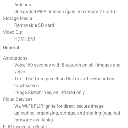
Antenna
•Integrated PIFA antenna (gain: maximum 2.6 dBi)
Storage Media
Removable SD card
Video Out
HDMI, DVI
General
Annotations
Voice: 60 seconds with Bluetooth on still images and
video
Text: Text from predefined list or soft keyboard on
touchscreen
Image Sketch: Yes, on infrared only
Cloud Services
Via Wi-Fi; FLIR Ignite for direct, secure image
uploading, organizing, storage, and sharing (required
firmware available)
FLIR Inspection Route