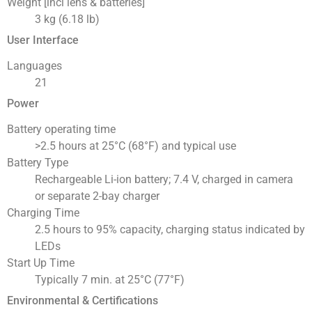
Weight [incl lens & batteries]
3 kg (6.18 lb)
User Interface
Languages
21
Power
Battery operating time
>2.5 hours at 25°C (68°F) and typical use
Battery Type
Rechargeable Li-ion battery; 7.4 V, charged in camera
or separate 2-bay charger
Charging Time
2.5 hours to 95% capacity, charging status indicated by
LEDs
Start Up Time
Typically 7 min. at 25°C (77°F)
Environmental & Certifications