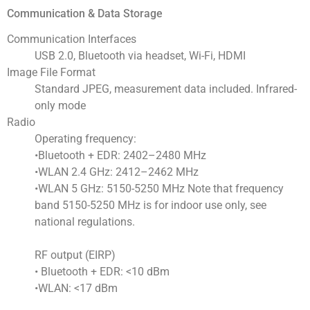
Communication & Data Storage
Communication Interfaces
USB 2.0, Bluetooth via headset, Wi-Fi, HDMI
Image File Format
Standard JPEG, measurement data included. Infrared-
only mode
Radio
Operating frequency:
•Bluetooth + EDR: 2402–2480 MHz
•WLAN 2.4 GHz: 2412–2462 MHz
•WLAN 5 GHz: 5150-5250 MHz Note that frequency
band 5150-5250 MHz is for indoor use only, see
national regulations.
RF output (EIRP)
• Bluetooth + EDR: <10 dBm
•WLAN: <17 dBm