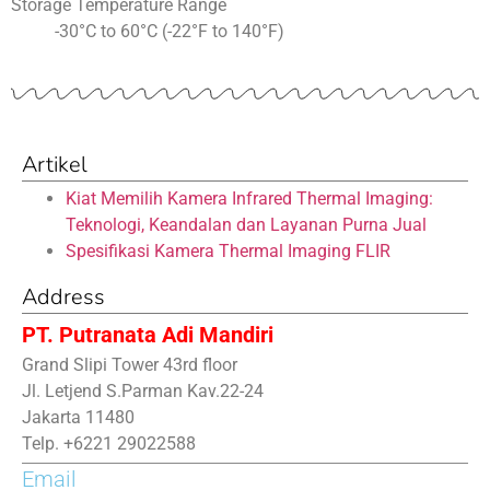
Storage Temperature Range
-30°C to 60°C (-22°F to 140°F)
Artikel
Kiat Memilih Kamera Infrared Thermal Imaging:
Teknologi, Keandalan dan Layanan Purna Jual
Spesifikasi Kamera Thermal Imaging FLIR
Address
PT. Putranata Adi Mandiri
Grand Slipi Tower 43rd floor
Jl. Letjend S.Parman Kav.22-24
Jakarta 11480
Telp. +6221 29022588
Email