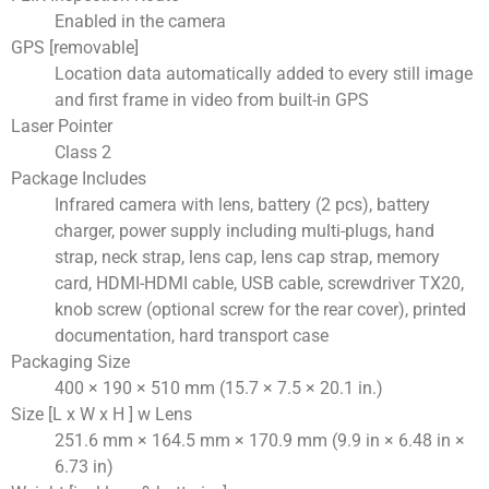
Enabled in the camera
GPS [removable]
Location data automatically added to every still image
and first frame in video from built-in GPS
Laser Pointer
Class 2
Package Includes
Infrared camera with lens, battery (2 pcs), battery
charger, power supply including multi-plugs, hand
strap, neck strap, lens cap, lens cap strap, memory
card, HDMI-HDMI cable, USB cable, screwdriver TX20,
knob screw (optional screw for the rear cover), printed
documentation, hard transport case
Packaging Size
400 × 190 × 510 mm (15.7 × 7.5 × 20.1 in.)
Size [L x W x H ] w Lens
251.6 mm × 164.5 mm × 170.9 mm (9.9 in × 6.48 in ×
6.73 in)