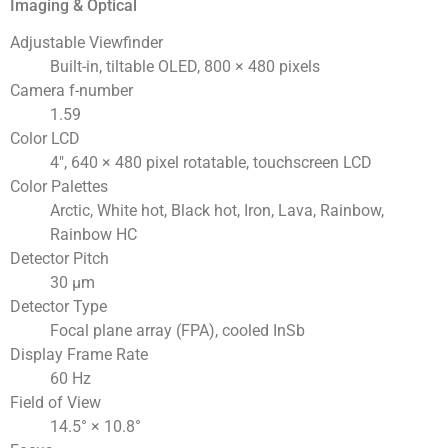
Imaging & Optical
Adjustable Viewfinder
Built-in, tiltable OLED, 800 × 480 pixels
Camera f-number
1.59
Color LCD
4″, 640 × 480 pixel rotatable, touchscreen LCD
Color Palettes
Arctic, White hot, Black hot, Iron, Lava, Rainbow,
Rainbow HC
Detector Pitch
30 μm
Detector Type
Focal plane array (FPA), cooled InSb
Display Frame Rate
60 Hz
Field of View
14.5° × 10.8°