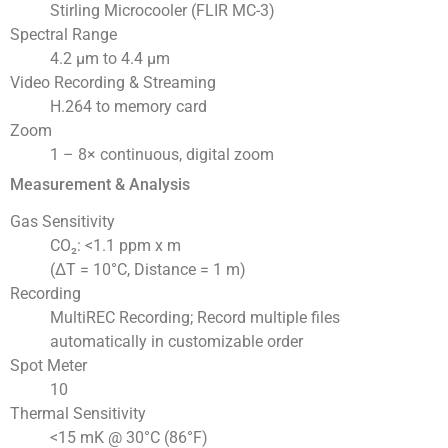
Stirling Microcooler (FLIR MC-3)
Spectral Range
4.2 µm to 4.4 µm
Video Recording & Streaming
H.264 to memory card
Zoom
1 – 8× continuous, digital zoom
Measurement & Analysis
Gas Sensitivity
CO₂: <1.1 ppm x m
(ΔT = 10°C, Distance = 1 m)
Recording
MultiREC Recording; Record multiple files
automatically in customizable order
Spot Meter
10
Thermal Sensitivity
<15 mK @ 30°C (86°F)