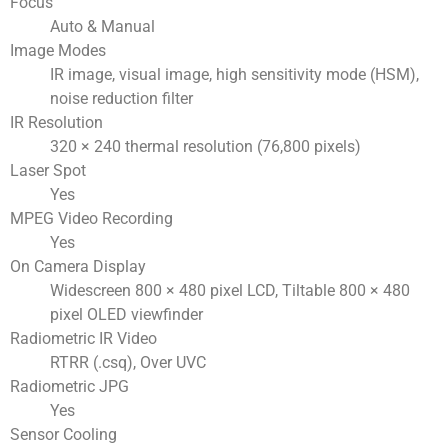
Focus
Auto & Manual
Image Modes
IR image, visual image, high sensitivity mode (HSM),
noise reduction filter
IR Resolution
320 × 240 thermal resolution (76,800 pixels)
Laser Spot
Yes
MPEG Video Recording
Yes
On Camera Display
Widescreen 800 × 480 pixel LCD, Tiltable 800 × 480
pixel OLED viewfinder
Radiometric IR Video
RTRR (.csq), Over UVC
Radiometric JPG
Yes
Sensor Cooling