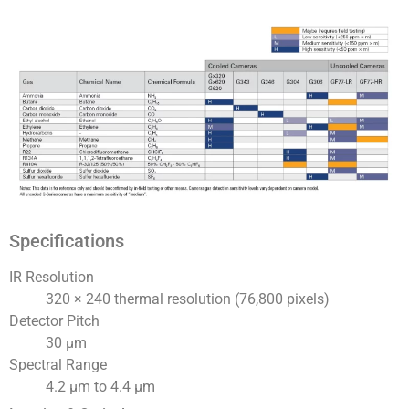
Specifications
IR Resolution
320 × 240 thermal resolution (76,800 pixels)
Detector Pitch
30 μm
Spectral Range
4.2 µm to 4.4 µm