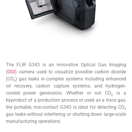
The FLIR G343 is an innovative Optical Gas Imaging
(
OGI
) camera used to visualize possible carbon dioxide
(CO₂) gas leaks in complex systems including enhanced
oil recovery, carbon capture systems, and hydrogen-
cooled power generators. Whether or not CO₂ is a
byproduct of a production process or used as a trace gas,
the portable, non-contact G343 is ideal for detecting CO₂
gas leaks without interfering or shutting down large-scale
manufacturing operations.