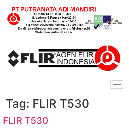
Tag:
FLIR T530
FLIR T530