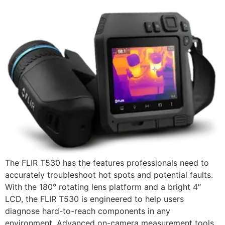
The FLIR T530 has the features professionals need to
accurately troubleshoot hot spots and potential faults.
With the 180° rotating lens platform and a bright 4″
LCD, the FLIR T530 is engineered to help users
diagnose hard-to-reach components in any
environment. Advanced on-camera measurement tools,