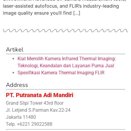
laser-assisted autofocus, and FLIR’s industry-leading
image quality ensure you’ll find […]
Artikel
Kiat Memilih Kamera Infrared Thermal Imaging:
Teknologi, Keandalan dan Layanan Purna Jual
Spesifikasi Kamera Thermal Imaging FLIR
Address
PT. Putranata Adi Mandiri
Grand Slipi Tower 43rd floor
Jl. Letjend S.Parman Kav.22-24
Jakarta 11480
Telp. +6221 29022588