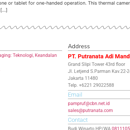
 phone or tablet for one-handed operation. This thermal cam
 […]
Address
aging: Teknologi, Keandalan
PT. Putranata Adi Mandi
Grand Slipi Tower 43rd floor
R
Jl. Letjend S.Parman Kav.22-2
Jakarta 11480
Telp. +6221 29022588
Email
pampruf@cbn.net.id
sales@putranata.com
Contact
Budi Winarto HP/WA
0811105