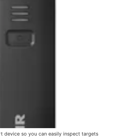
 device so you can easily inspect targets