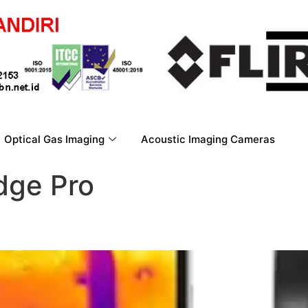
Optical Gas Imaging
Acoustic Imaging Cameras
dge Pro