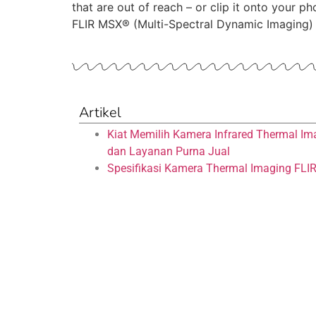
that are out of reach – or clip it onto your
FLIR MSX® (Multi-Spectral Dynamic Imaging)
Artikel
Kiat Memilih Kamera Infrared Thermal Im
dan Layanan Purna Jual
Spesifikasi Kamera Thermal Imaging FLI