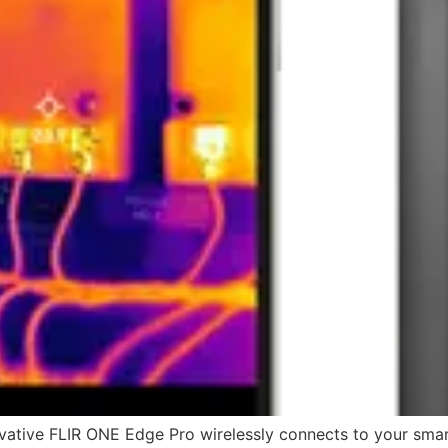
ative FLIR ONE Edge Pro wirelessly connects to your smart