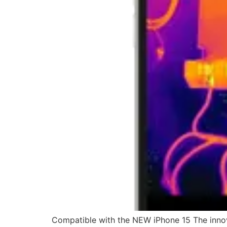
Compatible with the NEW iPhone 15 The innov