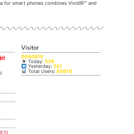
era for smart phones combines VividIR™ and
Visitor
0080810
ri
Today:
536
Yesterday:
521
Total Users:
80810
4
870