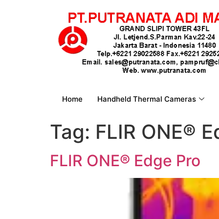
Home
Handheld Thermal Cameras
Tag:
FLIR ONE® E
FLIR ONE® Edge Pro