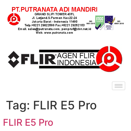
Tag:
FLIR E5 Pro
FLIR E5 Pro