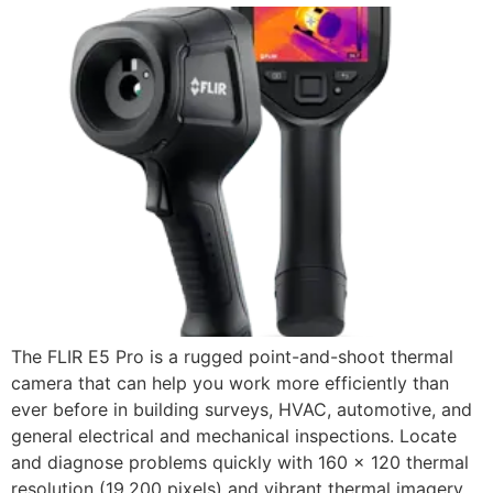
The FLIR E5 Pro is a rugged point-and-shoot thermal
camera that can help you work more efficiently than
ever before in building surveys, HVAC, automotive, and
general electrical and mechanical inspections. Locate
and diagnose problems quickly with 160 × 120 thermal
resolution (19,200 pixels) and vibrant thermal imagery