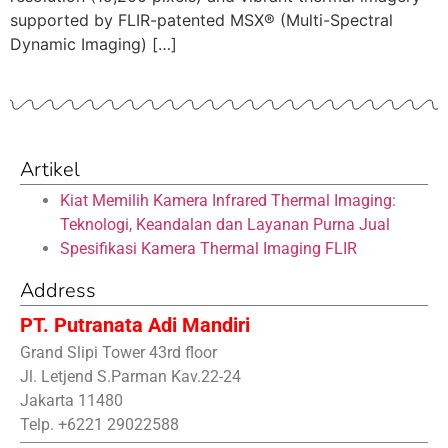
supported by FLIR-patented MSX® (Multi-Spectral
Dynamic Imaging) […]
Artikel
Kiat Memilih Kamera Infrared Thermal Imaging:
Teknologi, Keandalan dan Layanan Purna Jual
Spesifikasi Kamera Thermal Imaging FLIR
Address
PT. Putranata Adi Mandiri
Grand Slipi Tower 43rd floor
Jl. Letjend S.Parman Kav.22-24
Jakarta 11480
Telp. +6221 29022588