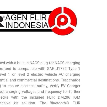
ed with a built-in NACS plug for NACS charging
ors and is compatible with SAE J1772 Type 1
level 1 or level 2 electric vehicle AC charging
dential and commercial destinations. Test charge
) to ensure electrical safety, Verify EV Charger
ut charging voltages and frequency for further
hecks with the included FLIR DM286 IGM
ensive kit solution. The Bluetooth® FLIR