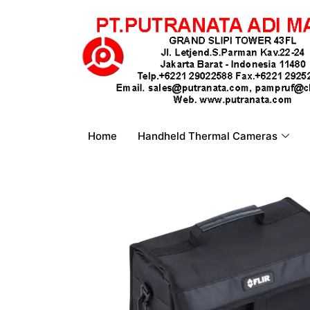
Home
Handheld Thermal Cameras