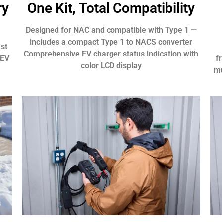
ry
One Kit, Total Compatibility
Designed for NAC and compatible with Type 1 —
includes a compact Type 1 to NACS converter
est
Comprehensive EV charger status indication with
 EV
f
color LCD display
mu