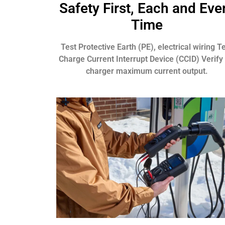
Safety First, Each and Eve
Time
Test Protective Earth (PE), electrical wiring T
Charge Current Interrupt Device (CCID) Verify
charger maximum current output.