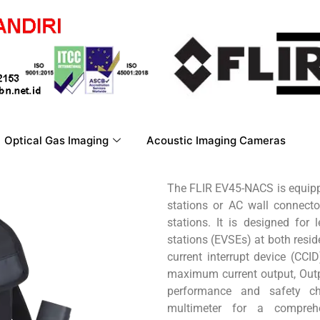
Optical Gas Imaging
Acoustic Imaging Cameras
The FLIR EV45-NACS is equipp
stations or AC wall connect
stations. It is designed for 
stations (EVSEs) at both resi
current interrupt device (CCID
maximum current output, Outp
performance and safety c
multimeter for a compreh