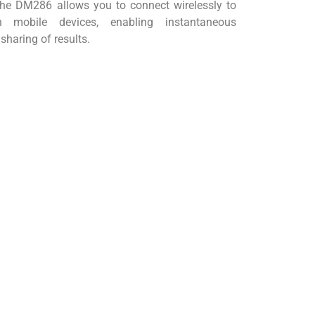
e DM286 allows you to connect wirelessly to
obile devices, enabling instantaneous
sharing of results.