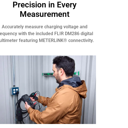
Precision in Every
Measurement
Accurately measure charging voltage and
requency with the included FLIR DM286 digital
ltimeter featuring METERLiNK® connectivity.