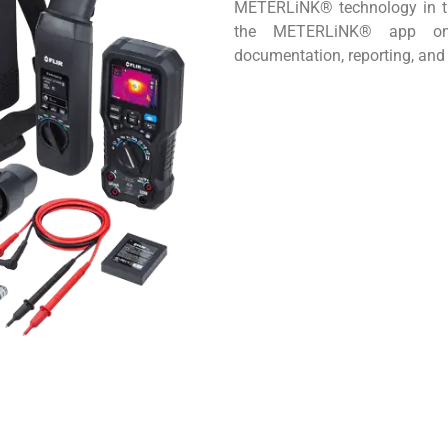
METERLiNK® technology in th
the METERLiNK® app on m
documentation, reporting, and 