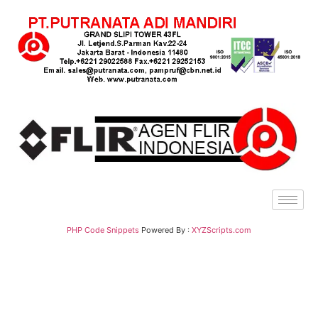
PHP Code Snippets
Powered By :
XYZScripts.com