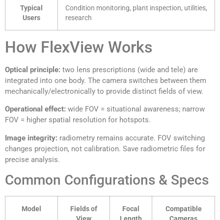
Typical
Condition monitoring, plant inspection, utilities,
Users
research
How FlexView Works
Optical principle:
two lens prescriptions (wide and tele) are
integrated into one body. The camera switches between them
mechanically/electronically to provide distinct fields of view.
Operational effect:
wide FOV = situational awareness; narrow
FOV = higher spatial resolution for hotspots.
Image integrity:
radiometry remains accurate. FOV switching
changes projection, not calibration. Save radiometric files for
precise analysis.
Common Configurations & Specs
Model
Fields of
Focal
Compatible
View
Length
Cameras