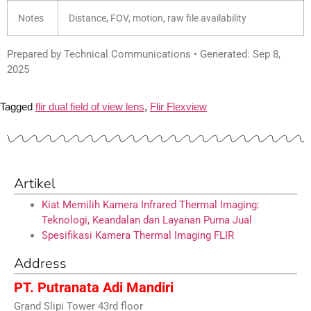
Notes
Distance, FOV, motion, raw file availability
Prepared by Technical Communications • Generated: Sep 8,
2025
Tagged
flir dual field of view lens
,
Flir Flexview
Artikel
Kiat Memilih Kamera Infrared Thermal Imaging:
Teknologi, Keandalan dan Layanan Purna Jual
Spesifikasi Kamera Thermal Imaging FLIR
Address
PT. Putranata Adi Mandiri
Grand Slipi Tower 43rd floor