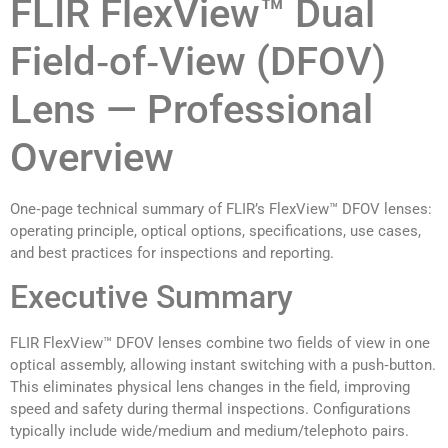
FLIR FlexView™ Dual
Field‑of‑View (DFOV)
Lens — Professional
Overview
One‑page technical summary of FLIR’s FlexView™ DFOV lenses:
operating principle, optical options, specifications, use cases,
and best practices for inspections and reporting.
Executive Summary
FLIR FlexView™ DFOV lenses combine two fields of view in one
optical assembly, allowing instant switching with a push‑button.
This eliminates physical lens changes in the field, improving
speed and safety during thermal inspections. Configurations
typically include wide/medium and medium/telephoto pairs.