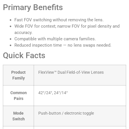
Primary Benefits
Fast FOV switching without removing the lens.
Wide FOV for context; narrow FOV for pixel density and
accuracy.
Compatible with multiple camera families.
Reduced inspection time — no lens swaps needed.
Quick Facts
Product
FlexView™ Dual Field‑of‑View Lenses
Family
Common
42°/24°, 24°/14°
Pairs
Mode
Push‑button / electronic toggle
Switch