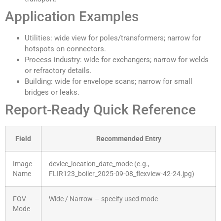
Application Examples
Utilities: wide view for poles/transformers; narrow for
hotspots on connectors.
Process industry: wide for exchangers; narrow for welds
or refractory details.
Building: wide for envelope scans; narrow for small
bridges or leaks.
Report‑Ready Quick Reference
Field
Recommended Entry
Image
device_location_date_mode (e.g.,
Name
FLIR123_boiler_2025-09-08_flexview-42-24.jpg)
FOV
Wide / Narrow — specify used mode
Mode