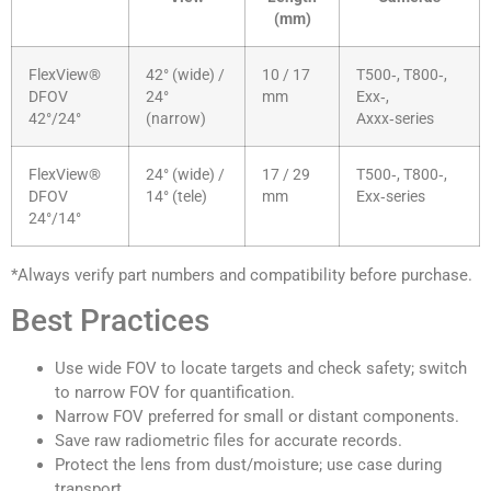
(mm)
FlexView®
42° (wide) /
10 / 17
T500‑, T800‑,
DFOV
24°
mm
Exx‑,
42°/24°
(narrow)
Axxx‑series
FlexView®
24° (wide) /
17 / 29
T500‑, T800‑,
DFOV
14° (tele)
mm
Exx‑series
24°/14°
*Always verify part numbers and compatibility before purchase.
Best Practices
Use wide FOV to locate targets and check safety; switch
to narrow FOV for quantification.
Narrow FOV preferred for small or distant components.
Save raw radiometric files for accurate records.
Protect the lens from dust/moisture; use case during
transport.